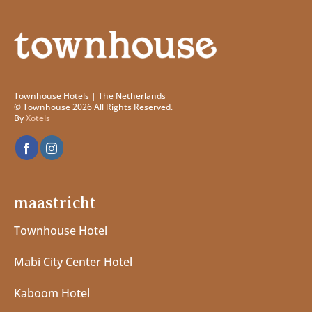
Townhouse Hotels | The Netherlands
© Townhouse 2026 All Rights Reserved.
By
Xotels
maastricht
Townhouse Hotel
Mabi City Center Hotel
Kaboom Hotel