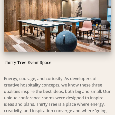
Thirty Tree Event Space
Energy, courage, and curiosity. As developers of
creative hospitality concepts, we know these three
qualities inspire the best ideas, both big and small. Our
unique conference rooms were designed to inspire
ideas and plans. Thirty Tree is a place where energy,
creativity, and inspiration converge and where ‘going