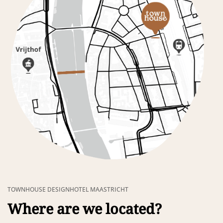
TOWNHOUSE DESIGNHOTEL MAASTRICHT
Where are we located?