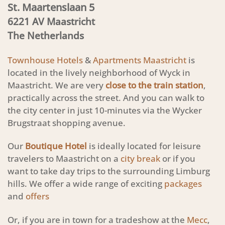
St. Maartenslaan 5
6221 AV Maastricht
The Netherlands
Townhouse Hotels
&
Apartments Maastricht
is
located in the lively neighborhood of Wyck in
Maastricht. We are very
close to the train station
,
practically across the street. And you can walk to
the city center in just 10-minutes via the Wycker
Brugstraat shopping avenue.
Our
Boutique Hotel
is ideally located for leisure
travelers to Maastricht on a
city break
or if you
want to take day trips to the surrounding Limburg
hills. We offer a wide range of exciting
packages
and
offers
Or, if you are in town for a tradeshow at the
Mecc
,