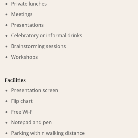
Private lunches
Meetings
Presentations
Celebratory or informal drinks
Brainstorming sessions
Workshops
Facilities
Presentation screen
Flip chart
Free Wi-Fi
Notepad and pen
Parking within walking distance