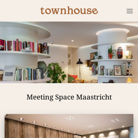
Skip
to
content
Meeting Space Maastricht