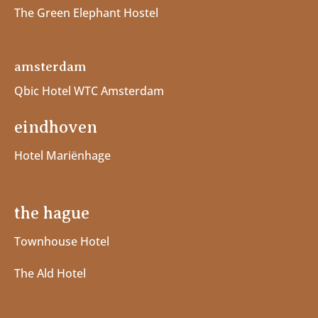
The Green Elephant Hostel
amsterdam
Qbic Hotel WTC Amsterdam
eindhoven
Hotel Mariënhage
the hague
Townhouse Hotel
The Ald Hotel