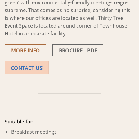
green’ with environmentally-friendly meetings reigns
supreme. That comes as no surprise, considering this
is where our offices are located as well. Thirty Tree
Event Space is located around corner of Townhouse
Hotel in a separate facility.
MORE INFO
BROCURE - PDF
CONTACT US
Suitable for
Breakfast meetings