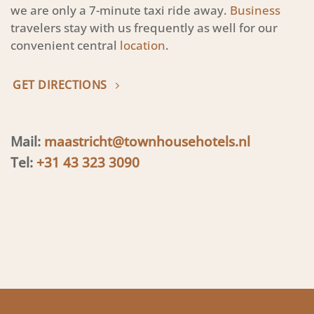
we are only a 7-minute taxi ride away.
Business
travelers stay with us frequently as well for our
convenient central
location
.
GET DIRECTIONS
Mail:
maastricht@townhousehotels.nl
Tel:
+31 43 323 3090