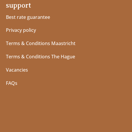
support
Best rate guarantee
Privacy policy
Terms & Conditions Maastricht
Terms & Conditions The Hague
Vacancies
FAQs