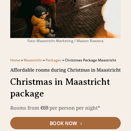
Foto: Maastricht Marketing / Maison Rowena
Home
»
Maastricht
»
Packages
»
Christmas Package Maastricht
Affordable rooms during Christmas in Maastricht
Christmas in Maastricht
package
Rooms from
€69
per person per night*
BOOK NOW