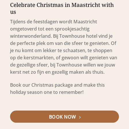
Celebrate Christmas in Maastricht with
us
Tijdens de feestdagen wordt Maastricht
omgetoverd tot een sprookjesachtig
winterwonderland. Bij Townhouse hotel vind je
de perfecte plek om van die sfeer te genieten. Of
je nu komt om lekker te schaatsen, te shoppen
op de kerstmarkten, of gewoon wilt genieten van
de gezellige sfeer, bij Townhouse willen we jouw
kerst net zo fijn en gezellig maken als thuis.
Book our Christmas package and make this
holiday season one to remember!
BOOK NOW