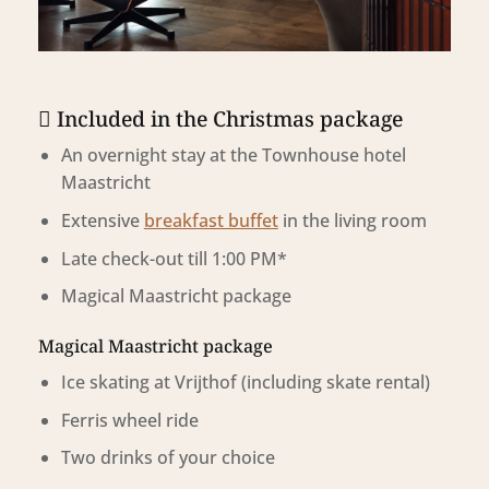
Included in the Christmas package
An overnight stay at the Townhouse hotel
Maastricht
Extensive
breakfast buffet
in the
living room
Late check-out till 1:00 PM*
Magical Maastricht package
Magical Maastricht package
Ice skating at Vrijthof
(including skate rental)
Ferris wheel ride
Two drinks of your choice