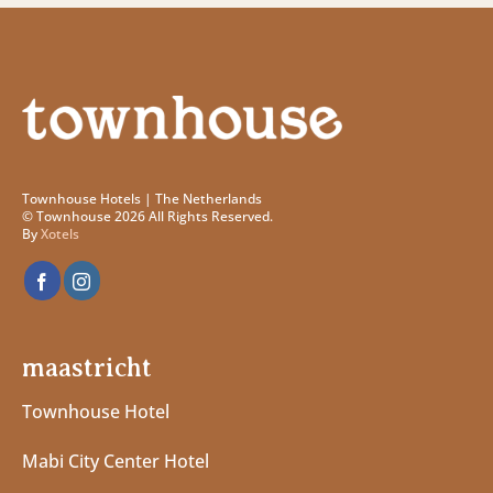
Townhouse Hotels | The Netherlands
© Townhouse 2026 All Rights Reserved.
By
Xotels
maastricht
Townhouse Hotel
Mabi City Center Hotel