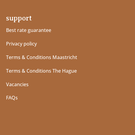
support
Best rate guarantee
Privacy policy
Terms & Conditions Maastricht
Terms & Conditions The Hague
Vacancies
FAQs