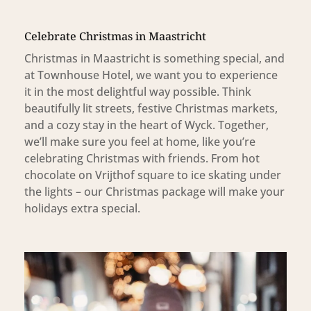
Celebrate Christmas in Maastricht
Christmas in Maastricht is something special, and
at Townhouse Hotel, we want you to experience
it in the most delightful way possible. Think
beautifully lit streets, festive Christmas markets,
and a cozy stay in the heart of Wyck. Together,
we’ll make sure you feel at home, like you’re
celebrating Christmas with friends. From hot
chocolate on Vrijthof square to ice skating under
the lights – our Christmas package will make your
holidays extra special.