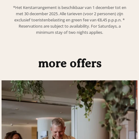
*
Het Kerstarrangement is beschikbaar van 1 december tot en
met 30 december 2025. Alle tarieven (voor 2 personen) zijn
exclusief toeristenbelasting en green fee van €8,45 p.p.p.n.
*
Reservations are subject to availability. For Saturdays, a
minimum stay of two nights applies.
more offers