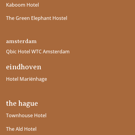
Kaboom Hotel
The Green Elephant Hostel
amsterdam
Qbic Hotel WTC Amsterdam
eindhoven
Hotel Mariënhage
the hague
Townhouse Hotel
The Ald Hotel