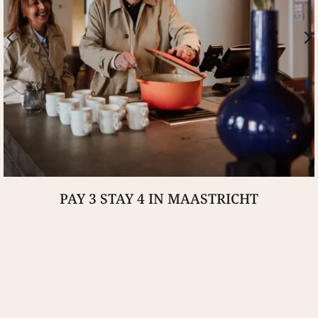
PAY 3 STAY 4 IN MAASTRICHT