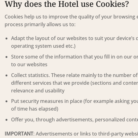
Why does the Hotel use Cookies?
Cookies help us to improve the quality of your browsing e
process primarily allows us to:
Adapt the layout of our websites to suit your device’s 
operating system used etc.)
Store some of the information that you fill in on our 
to our websites
Collect statistics. These relate mainly to the number o
different services that we provide (sections and conten
relevance and usability
Put security measures in place (for example asking you
of time has elapsed)
Offer you, through advertisements, personalized content
IMPORTANT
: Advertisements or links to third-party web