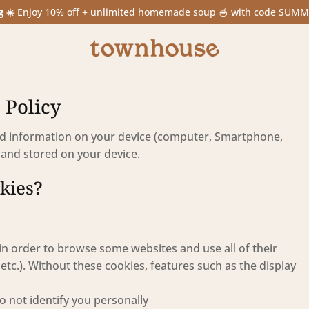
g ☀️
Enjoy 10% off + unlimited homemade soup 🥣 with code SUM
 Policy
ted information on your device (computer, Smartphone,
s” and stored on your device.
okies?
in order to browse some websites and use all of their
etc.). Without these cookies, features such as the display
o not identify you personally