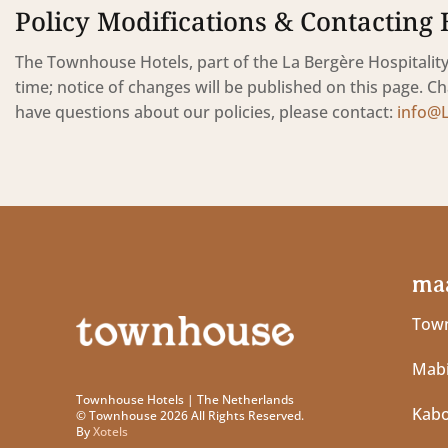
Policy Modifications & Contacting 
The Townhouse Hotels, part of the La Bergère Hospitality 
time; notice of changes will be published on this page. Ch
have questions about our policies, please contact:
info@
maa
Town
Mabi
Townhouse Hotels | The Netherlands
Kab
© Townhouse 2026 All Rights Reserved.
By
Xotels