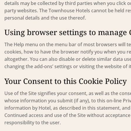
details may be collected by third parties when you click on
party websites. The Townhouse Hotels cannot be held resp
personal details and the use thereof.
Using browser settings to manage 
The Help menu on the menu bar of most browsers will te
cookies, how to have the browser notify you when you re
altogether. You can also disable or delete similar data u
changing the add-ons’ settings or visiting the website of 
Your Consent to this Cookie Policy
Use of the Site signifies your consent, as well as the c
whose information you submit (if any), to this on-line Priv
information by Hotel, as described in this statement, and 
Continued access and use of the Site without acceptance o
responsibility to the user.