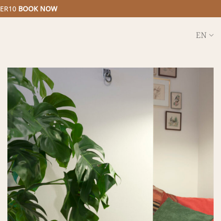
MER10
BOOK NOW
EN