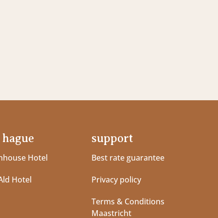
 hague
support
house Hotel
Best rate guarantee
Ald Hotel
Privacy policy
Terms & Conditions
Maastricht