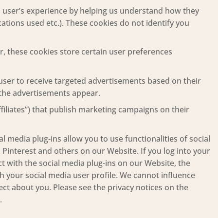
 user’s experience by helping us understand how they
ations used etc.). These cookies do not identify you
, these cookies store certain user preferences
user to receive targeted advertisements based on their
t the advertisements appear.
ffiliates”) that publish marketing campaigns on their
l media plug-ins allow you to use functionalities of social
Pinterest and others on our Website. If you log into your
ct with the social media plug-ins on our Website, the
th your social media user profile. We cannot influence
ect about you. Please see the privacy notices on the
.