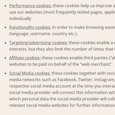
Performance cookies:
these cookies help us improve a
use our websites (most frequently visited pages, applic
individually
Functionality cookies:
in order to make browsing easier
(language, username, country etc.).
Targeting/advertising cookies:
these cookies enable a 
interests, but they also limit the number of times tha
Affiliate cookies:
these cookies enable third parties (“a
websites to be paid on behalf of the “web merchant”.
Social Media cookies:
these cookies together with socia
media networks such as Facebook, Twitter, Instagram, 
respective social media account at the time you intera
social media provider will connect this information wi
which personal data the social media provider will coll
relevant social media websites for further information