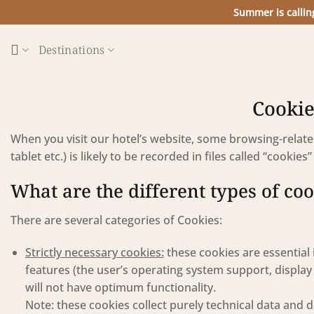
Skip
Summer is callin
to
content
Destinations
Cookie
When you visit our hotel’s website, some browsing-rela
tablet etc.) is likely to be recorded in files called “cookie
What are the different types of co
There are several categories of Cookies:
Strictly necessary cookies:
these cookies are essential 
features (the user’s operating system support, display 
will not have optimum functionality.
Note: these cookies collect purely technical data and d