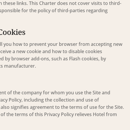
 these links. This Charter does not cover visits to third-
onsible for the policy of third-parties regarding
Cookies
ll you how to prevent your browser from accepting new
ceive a new cookie and how to disable cookies
sed by browser add-ons, such as Flash cookies, by
its manufacturer.
onsent of the company for whom you use the Site and
acy Policy, including the collection and use of
also signifies agreement to the terms of use for the Site.
f the terms of this Privacy Policy relieves Hotel from