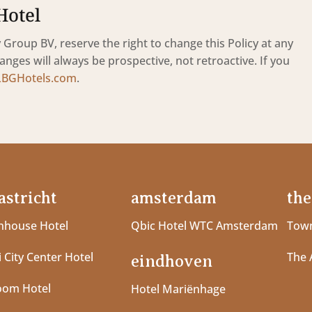
Hotel
Group BV, reserve the right to change this Policy at any
anges will always be prospective, not retroactive. If you
LBGHotels.com
.
stricht
amsterdam
the
house Hotel
Qbic Hotel WTC Amsterdam
Town
 City Center Hotel
The 
eindhoven
oom Hotel
Hotel Mariënhage