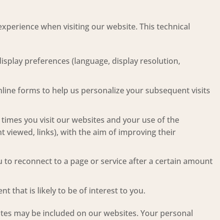
xperience when visiting our website. This technical
display preferences (language, display resolution,
online forms to help us personalize your subsequent visits
f times you visit our websites and your use of the
t viewed, links), with the aim of improving their
 to reconnect to a page or service after a certain amount
 that is likely to be of interest to you.
sites may be included on our websites. Your personal